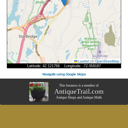
Leaflet
|
©
OpenStreetMap
Latitude: 42.121766 Longitude: -72.059187
Navigate using Google Maps
This business is a member of
AntiqueTrail.com
Antique Shops
and
Antique Malls