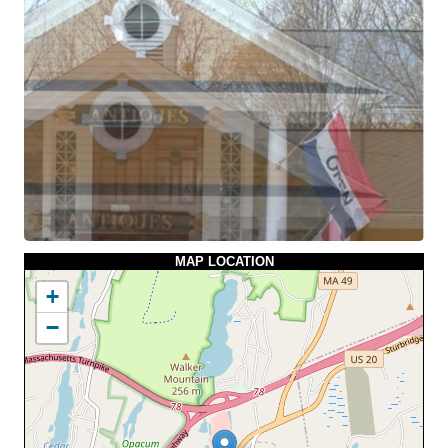
MAP LOCATION
+
−