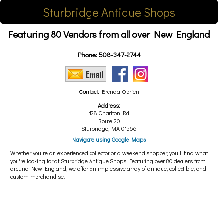
Sturbridge Antique Shops
Featuring 80 Vendors from all over New England
Phone:
508-347-2744
Contact:
Brenda Obrien
Address:
128 Charlton Rd
Route 20
Sturbridge, MA 01566
Navigate using Google Maps
Whether you're an experienced collector or a weekend shopper, you'll find what
you're looking for at Sturbridge Antique Shops. Featuring over 80 dealers from
around New England, we offer an impressive array of antique, collectible, and
custom merchandise.